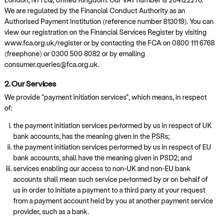
We are regulated by the Financial Conduct Authority as an
Authorised Payment Institution (reference number 813019). You can
view our registration on the Financial Services Register by visiting
www.fca.org.uk/register or by contacting the FCA on 0800 111 6768
(freephone) or 0300 500 8082 or by emailing
consumer.queries@fca.org.uk.
2. Our Services
We provide “payment initiation services”, which means, in respect
of:
the payment initiation services performed by us in respect of UK
bank accounts, has the meaning given in the PSRs;
the payment initiation services performed by us in respect of EU
bank accounts, shall have the meaning given in PSD2; and
services enabling our access to non-UK and non-EU bank
accounts shall mean such service performed by or on behalf of
us in order to initiate a payment to a third party at your request
from a payment account held by you at another payment service
provider, such as a bank.