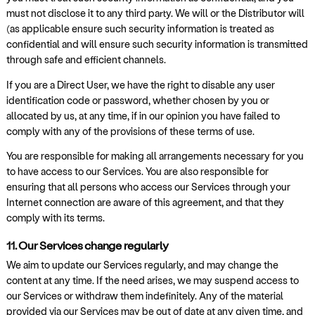
must not disclose it to any third party. We will or the Distributor will
(as applicable ensure such security information is treated as
confidential and will ensure such security information is transmitted
through safe and efficient channels.
If you are a Direct User, we have the right to disable any user
identification code or password, whether chosen by you or
allocated by us, at any time, if in our opinion you have failed to
comply with any of the provisions of these terms of use.
You are responsible for making all arrangements necessary for you
to have access to our Services. You are also responsible for
ensuring that all persons who access our Services through your
Internet connection are aware of this agreement, and that they
comply with its terms.
11. Our Services change regularly
We aim to update our Services regularly, and may change the
content at any time. If the need arises, we may suspend access to
our Services or withdraw them indefinitely. Any of the material
provided via our Services may be out of date at any given time, and