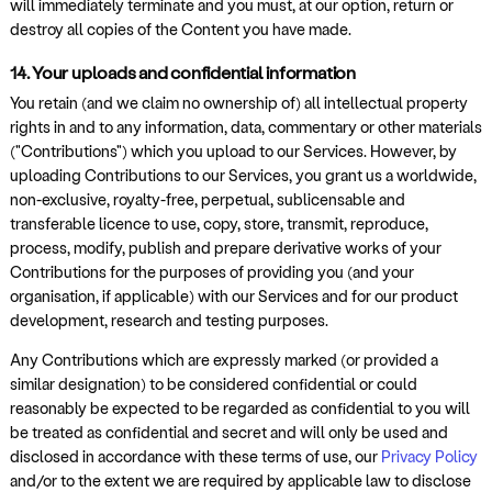
will immediately terminate and you must, at our option, return or
destroy all copies of the Content you have made.
14. Your uploads and confidential information
You retain (and we claim no ownership of) all intellectual property
rights in and to any information, data, commentary or other materials
("Contributions") which you upload to our Services. However, by
uploading Contributions to our Services, you grant us a worldwide,
non-exclusive, royalty-free, perpetual, sublicensable and
transferable licence to use, copy, store, transmit, reproduce,
process, modify, publish and prepare derivative works of your
Contributions for the purposes of providing you (and your
organisation, if applicable) with our Services and for our product
development, research and testing purposes.
Any Contributions which are expressly marked (or provided a
similar designation) to be considered confidential or could
reasonably be expected to be regarded as confidential to you will
be treated as confidential and secret and will only be used and
disclosed in accordance with these terms of use, our
Privacy Policy
and/or to the extent we are required by applicable law to disclose