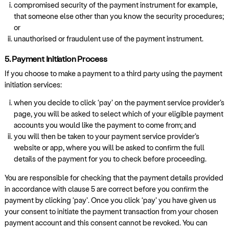
compromised security of the payment instrument for example,
that someone else other than you know the security procedures;
or
unauthorised or fraudulent use of the payment instrument.
5. Payment Initiation Process
If you choose to make a payment to a third party using the payment
initiation services:
when you decide to click ‘pay’ on the payment service provider’s
page, you will be asked to select which of your eligible payment
accounts you would like the payment to come from; and
you will then be taken to your payment service provider’s
website or app, where you will be asked to confirm the full
details of the payment for you to check before proceeding.
You are responsible for checking that the payment details provided
in accordance with clause 5 are correct before you confirm the
payment by clicking ‘pay’. Once you click ‘pay’ you have given us
your consent to initiate the payment transaction from your chosen
payment account and this consent cannot be revoked. You can