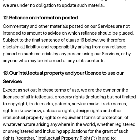
we are under no obligation to update such material.
12. Reliance on information posted
Commentary and other materials posted on our Services are not
intended to amount to advice on which reliance should be placed.
Subject to the final sentence of clause 16 below, we therefore
disclaim all liability and responsibility arising from any reliance
placed on such materials by any person using our Services, or by
anyone who may be informed of any of its contents.
13. Our intellectual property and your licence to use our
Services
Except as set out in these terms of use, we are the owner or the
licensee of all intellectual property rights (including but not limited
to copyright, trade marks, patents, service marks, trade names,
rights in know-how, database rights, design rights and other
intellectual property rights or equivalent forms of protection, of
whatever nature arising anywhere in the world, whether registered
or unregistered and including applications for the grant of such
rights (together, "Intellectual Property Rights")) in and to: