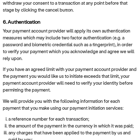
withdraw your consent to a transaction at any point before that
stage by clicking the cancel button.
6. Authentication
Your payment account provider will apply its own authentication
measures which may include two factor authentication (e.g. a
password and biometric credential such as a fingerprint), in order
to verify your payment which you acknowledge and agree we will
rely upon.
If you have an agreed limit with your payment account provider and
the payment you would like us to initiate exceeds that limit, your
payment account provider will need to verify your identity before
permitting the payment.
We will provide you with the following information for each
payment that you make using our payment initiation services:
a reference number for each transaction;
the amount of the payment in the currency in which it was paid;
any charges that have been applied to the payment by us and
paid by you;