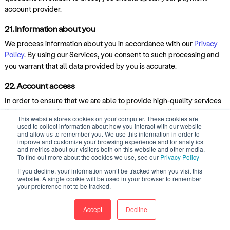
account provider.
21. Information about you
We process information about you in accordance with our
Privacy
Policy
. By using our Services, you consent to such processing and
you warrant that all data provided by you is accurate.
22. Account access
In order to ensure that we are able to provide high-quality services
that are responsive to our users' needs, you agree that our
This website stores cookies on your computer. These cookies are
employees may have access to your account, your Contributions
used to collect information about how you interact with our website
and allow us to remember you. We use this information in order to
and your records as reasonably needed to investigate complaints.
improve and customize your browsing experience and for analytics
and metrics about our visitors both on this website and other media.
23. Viruses, hacking and other offences
To find out more about the cookies we use, see our
Privacy Policy
You must not:
If you decline, your information won’t be tracked when you visit this
website. A single cookie will be used in your browser to remember
your preference not to be tracked.
misuse our Services by knowingly introducing viruses, trojans,
worms, logic bombs or other material which is malicious or
Accept
Decline
technologically harmful;
attempt to gain unauthorised access to our Services, the server