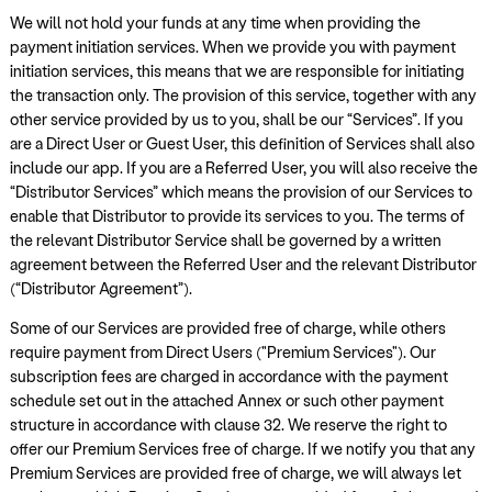
We will not hold your funds at any time when providing the
payment initiation services. When we provide you with payment
initiation services, this means that we are responsible for initiating
the transaction only. The provision of this service, together with any
other service provided by us to you, shall be our “Services”. If you
are a Direct User or Guest User, this definition of Services shall also
include our app. If you are a Referred User, you will also receive the
“Distributor Services” which means the provision of our Services to
enable that Distributor to provide its services to you. The terms of
the relevant Distributor Service shall be governed by a written
agreement between the Referred User and the relevant Distributor
(“Distributor Agreement”).
Some of our Services are provided free of charge, while others
require payment from Direct Users ("Premium Services"). Our
subscription fees are charged in accordance with the payment
schedule set out in the attached Annex or such other payment
structure in accordance with clause 32. We reserve the right to
offer our Premium Services free of charge. If we notify you that any
Premium Services are provided free of charge, we will always let