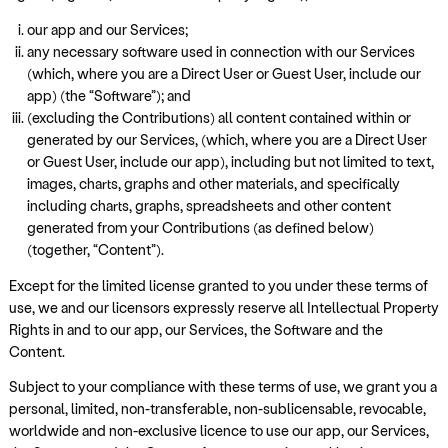
our app and our Services;
any necessary software used in connection with our Services
(which, where you are a Direct User or Guest User, include our
app) (the “Software”); and
(excluding the Contributions) all content contained within or
generated by our Services, (which, where you are a Direct User
or Guest User, include our app), including but not limited to text,
images, charts, graphs and other materials, and specifically
including charts, graphs, spreadsheets and other content
generated from your Contributions (as defined below)
(together, “Content”).
Except for the limited license granted to you under these terms of
use, we and our licensors expressly reserve all Intellectual Property
Rights in and to our app, our Services, the Software and the
Content.
Subject to your compliance with these terms of use, we grant you a
personal, limited, non-transferable, non-sublicensable, revocable,
worldwide and non-exclusive licence to use our app, our Services,