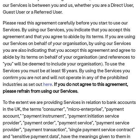
our Services is between you and us, whether you are a Direct User,
Guest User or a Referred User.
Please read this agreement carefully before you start to use our
Services. By using our Services, you indicate that you accept this
agreement and that you agree to abide by its terms. If you are using
our Services on behalf of your organisation, by using our Services
you are also indicating that you accept this agreement and agree to
abide by its terms on behalf of your organisation (and references to
“you” will be deemed to include your organisation). To use the
Services you must be at least 18 years. By using the Services you
confirm you are not and will not operate in any of the prohibited
industries as set out
here
.
If you do not agree to this agreement,
please refrain from using our Services.
To the extent we are providing Services in relation to bank accounts
in the UK, the terms “consumer”, “micro-enterprise”, “payment
account,” “payment instrument”, “payment initiation service
provider”, “payment order”, “payment service”, “payment service
provider”, “payment transaction”, “single payment service contract”
and “sensitive payment data”, have the meanings given to them in