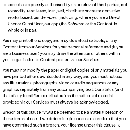
except as expressly authorised by us or relevant third parties, not
to modify, rent, lease, loan, sell, distribute or create derivative
works based, our Services, (including, where you are a Direct
User or Guest User, our app),the Software or the Content, in
whole or in part.
You may print off one copy, and may download extracts, of any
Content from our Services for your personal reference and (if you
are a business user) you may draw the attention of others within
your organisation to Content posted via our Services.
You must not modify the paper or digital copies of any materials you
have printed off or downloaded in any way, and you must not use
any illustrations, photographs, video or audio sequences or any
graphics separately from any accompanying text. Our status (and
that of any identified contributors) as the authors of material
provided via our Services must always be acknowledged.
Breach of this clause 13 will be deemed to be a material breach of
these terms of use. If we determine (in our sole discretion) that you
have committed such a breach, your license under this clause 13