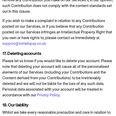
such Contribution does not comply with the content standards set
out in this clause.
If you wish to make a complaint in relation to any Contributions
posted on our Services, or if you believe that any Contribution
posted on our Services infringes an Intellectual Property Right that
you own or have rights to, please contact us immediately at
support@tomatopay.co.uk
17. Deleting accounts
Please let us know if you would like to delete your account. Please
note that deleting your account will cause all of the personalised
elements of our Services (including your Contributions and the
Content derived from your Contributions) to be irretrievably
deleted and we will not be liable for the loss of any such data.
Personal data associated with your account will be treated in
accordance with our
Privacy Policy
.
18. Our liability
Whilst we take every reasonable precaution and care in relation to