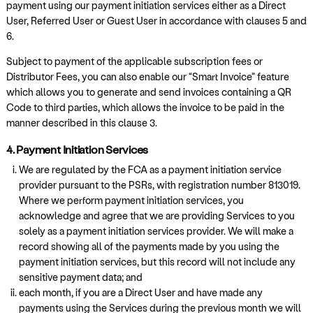
payment using our payment initiation services either as a Direct
User, Referred User or Guest User in accordance with clauses 5 and
6.
Subject to payment of the applicable subscription fees or
Distributor Fees, you can also enable our “Smart Invoice” feature
which allows you to generate and send invoices containing a QR
Code to third parties, which allows the invoice to be paid in the
manner described in this clause 3.
4. Payment Initiation Services
We are regulated by the FCA as a payment initiation service
provider pursuant to the PSRs, with registration number 813019.
Where we perform payment initiation services, you
acknowledge and agree that we are providing Services to you
solely as a payment initiation services provider. We will make a
record showing all of the payments made by you using the
payment initiation services, but this record will not include any
sensitive payment data; and
each month, if you are a Direct User and have made any
payments using the Services during the previous month we will