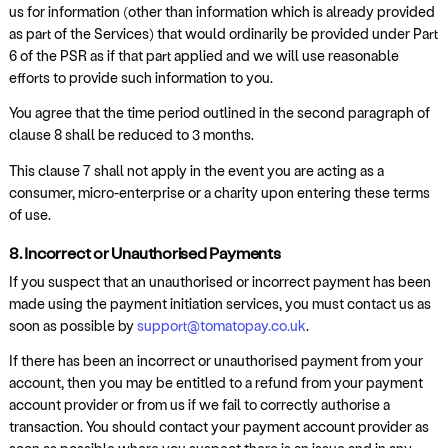
us for information (other than information which is already provided
as part of the Services) that would ordinarily be provided under Part
6 of the PSR as if that part applied and we will use reasonable
efforts to provide such information to you.
You agree that the time period outlined in the second paragraph of
clause 8 shall be reduced to 3 months.
This clause 7 shall not apply in the event you are acting as a
consumer, micro-enterprise or a charity upon entering these terms
of use.
8. Incorrect or Unauthorised Payments
If you suspect that an unauthorised or incorrect payment has been
made using the payment initiation services, you must contact us as
soon as possible by
support@tomatopay.co.uk
.
If there has been an incorrect or unauthorised payment from your
account, then you may be entitled to a refund from your payment
account provider or from us if we fail to correctly authorise a
transaction. You should contact your payment account provider as