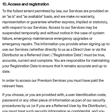
10. Access and registration
To the fullest extent permitted by law, our Services are provided on
an “as is” and “as available” basis, and we make no warranty,
representation or guarantee whether express, implied or statutory,
with respect to our Services. Access to our Services may be
suspended temporarily and without notice in the case of system
failure, emergency maintenance emergency upgrades or
emergency repairs. The information you provide when signing up to
use our Services (whether directly to us as a Direct User or via the
Distributor as a Referred User) ("Registration Data") must be true,
accurate, current and complete. You are responsible for maintaining
your Registration Data to ensure that it remains accurate and up to
date.
In order to access our Premium Services you must have paid the
relevant fees.
If you choose, or you are provided with, a user identification code,
password or any other piece of information as part of our security
procedures by us (or if you are a Referred User by the Distributor),
you must treat such security information as confidential, and you