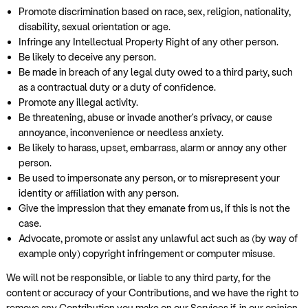
Promote discrimination based on race, sex, religion, nationality,
disability, sexual orientation or age.
Infringe any Intellectual Property Right of any other person.
Be likely to deceive any person.
Be made in breach of any legal duty owed to a third party, such
as a contractual duty or a duty of confidence.
Promote any illegal activity.
Be threatening, abuse or invade another's privacy, or cause
annoyance, inconvenience or needless anxiety.
Be likely to harass, upset, embarrass, alarm or annoy any other
person.
Be used to impersonate any person, or to misrepresent your
identity or affiliation with any person.
Give the impression that they emanate from us, if this is not the
case.
Advocate, promote or assist any unlawful act such as (by way of
example only) copyright infringement or computer misuse.
We will not be responsible, or liable to any third party, for the
content or accuracy of your Contributions, and we have the right to
remove any Contribution you make on our Services if, in our opinion,