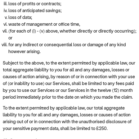
loss of profits or contracts;
loss of anticipated savings;
loss of data;
waste of management or office time,
(for each of (i) - (v) above, whether directly or directly occurring);
or
for any indirect or consequential loss or damage of any kind
however arising.
Subject to the above, to the extent permitted by applicable law, our
total aggregate liability to you for all and any damages, losses or
causes of action arising, by reason of or in connection with your use
of (or inability to use) our Services, shall be limited to any fees paid
by you to use our Services or our Services in the twelve (12) month
period immediately prior to the date on which you made the claim.
To the extent permitted by applicable law, our total aggregate
liability to you for all and any damages, losses or causes of action
arising out of or in connection with the unauthorised disclosure of
your sensitive payment data, shall be limited to £250.