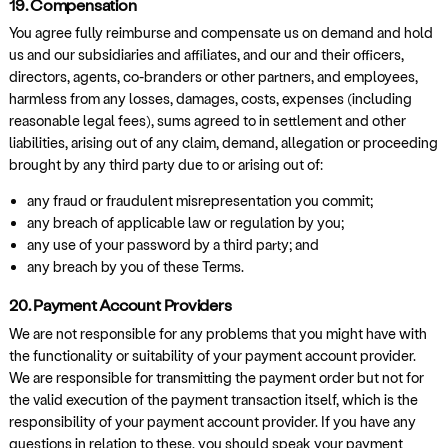
19. Compensation
You agree fully reimburse and compensate us on demand and hold
us and our subsidiaries and affiliates, and our and their officers,
directors, agents, co-branders or other partners, and employees,
harmless from any losses, damages, costs, expenses (including
reasonable legal fees), sums agreed to in settlement and other
liabilities, arising out of any claim, demand, allegation or proceeding
brought by any third party due to or arising out of:
any fraud or fraudulent misrepresentation you commit;
any breach of applicable law or regulation by you;
any use of your password by a third party; and
any breach by you of these Terms.
20. Payment Account Providers
We are not responsible for any problems that you might have with
the functionality or suitability of your payment account provider.
We are responsible for transmitting the payment order but not for
the valid execution of the payment transaction itself, which is the
responsibility of your payment account provider. If you have any
questions in relation to these, you should speak your payment