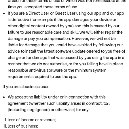
breach of these terms of use or which was not foreseeable at the
time you accepted these terms of use.
If you are a Direct User or Guest User using our app and our app
is defective (for example if the app damages your device or
other digital content owned by you) and this is caused by our
failure to use reasonable care and skill, we will either repair the
damage or pay you compensation. However, we will not be
liable for damage that you could have avoided by following our
advice to install the latest software update offered to you free of
charge or for damage that was caused by you using the app in a
manner that we do not authorise, or for you failing have in place
reasonable anti-virus software or the minimum system
requirements required to use the app.
If you are a business user:
We accept no liability under or in connection with this
agreement (whether such liability arises in contract, tort
(including negligence) or otherwise) for any:
loss of income or revenue;
loss of business;