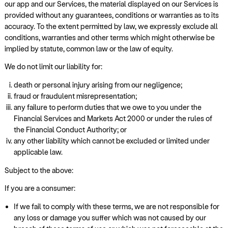
our app and our Services, the material displayed on our Services is
provided without any guarantees, conditions or warranties as to its
accuracy. To the extent permitted by law, we expressly exclude all
conditions, warranties and other terms which might otherwise be
implied by statute, common law or the law of equity.
We do not limit our liability for:
death or personal injury arising from our negligence;
fraud or fraudulent misrepresentation;
any failure to perform duties that we owe to you under the
Financial Services and Markets Act 2000 or under the rules of
the Financial Conduct Authority; or
any other liability which cannot be excluded or limited under
applicable law.
Subject to the above:
If you are a consumer:
If we fail to comply with these terms, we are not responsible for
any loss or damage you suffer which was not caused by our