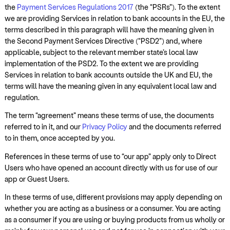
the
Payment Services Regulations 2017
(the “PSRs”). To the extent
we are providing Services in relation to bank accounts in the EU, the
terms described in this paragraph will have the meaning given in
the Second Payment Services Directive (“PSD2”) and, where
applicable, subject to the relevant member state’s local law
implementation of the PSD2. To the extent we are providing
Services in relation to bank accounts outside the UK and EU, the
terms will have the meaning given in any equivalent local law and
regulation.
The term “agreement” means these terms of use, the documents
referred to in it, and our
Privacy Policy
and the documents referred
to in them, once accepted by you.
References in these terms of use to “our app” apply only to Direct
Users who have opened an account directly with us for use of our
app or Guest Users.
In these terms of use, different provisions may apply depending on
whether you are acting as a business or a consumer. You are acting
as a consumer if you are using or buying products from us wholly or