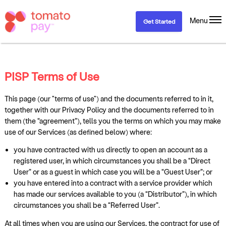
Menu
Get Started
PISP Terms of Use
This page (our "terms of use") and the documents referred to in it,
together with our Privacy Policy and the documents referred to in
them (the “agreement”), tells you the terms on which you may make
use of our Services (as defined below) where:
you have contracted with us directly to open an account as a
registered user, in which circumstances you shall be a “Direct
User” or as a guest in which case you will be a “Guest User”; or
you have entered into a contract with a service provider which
has made our services available to you (a “Distributor”), in which
circumstances you shall be a “Referred User”.
At all times when you are using our Services, the contract for use of