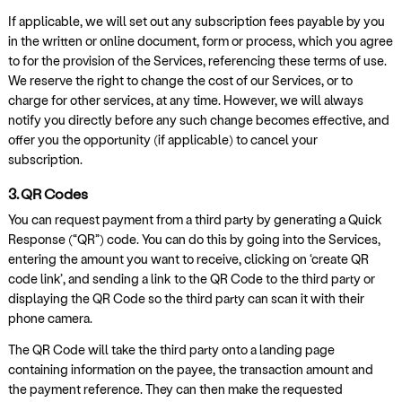
If applicable, we will set out any subscription fees payable by you
in the written or online document, form or process, which you agree
to for the provision of the Services, referencing these terms of use.
We reserve the right to change the cost of our Services, or to
charge for other services, at any time. However, we will always
notify you directly before any such change becomes effective, and
offer you the opportunity (if applicable) to cancel your
subscription.
3. QR Codes
You can request payment from a third party by generating a Quick
Response (“QR”) code. You can do this by going into the Services,
entering the amount you want to receive, clicking on ‘create QR
code link’, and sending a link to the QR Code to the third party or
displaying the QR Code so the third party can scan it with their
phone camera.
The QR Code will take the third party onto a landing page
containing information on the payee, the transaction amount and
the payment reference. They can then make the requested