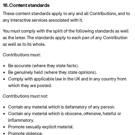
16. Content standards
These content standards apply to any and all Contributions, and to
any interactive services associated with it.
You must comply with the spirit of the following standards as well
as the letter. The standards apply to each part of any Contribution
as well as to its whole.
Contributions must:
Be accurate (where they state facts).
Be genuinely held (where they state opinions).
Comply with applicable law in the UK and in any country from
which they are posted.
Contributions must not:
Contain any material which is defamatory of any person.
Contain any material which is obscene, offensive, hateful or
inflammatory.
Promote sexually explicit material.
Promote violence.