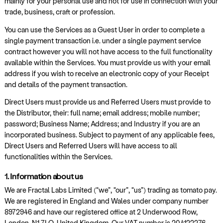
mainly for your personal use and not for use in connection with your
trade, business, craft or profession.
You can use the Services as a Guest User in order to complete a
single payment transaction i.e. under a single payment service
contract however you will not have access to the full functionality
available within the Services. You must provide us with your email
address if you wish to receive an electronic copy of your Receipt
and details of the payment transaction.
Direct Users must provide us and Referred Users must provide to
the Distributor, their: full name; email address; mobile number;
password; Business Name; Address; and Industry if you are an
incorporated business. Subject to payment of any applicable fees,
Direct Users and Referred Users will have access to all
functionalities within the Services.
1. Information about us
We are Fractal Labs Limited (“we”, “our”, “us”) trading as tomato pay.
We are registered in England and Wales under company number
8972946 and have our registered office at 2 Underwood Row,
London, N1 7LQ, United Kingdom. Our VAT number is 204122276.