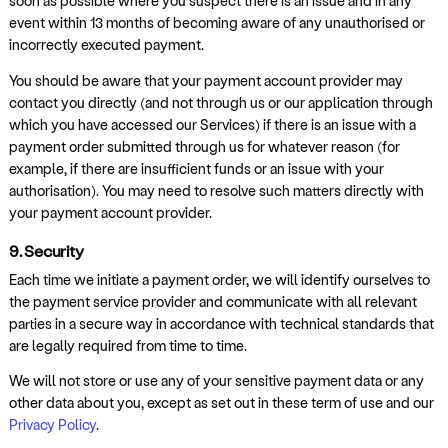
soon as possible where you suspect there is an issue and in any
event within 13 months of becoming aware of any unauthorised or
incorrectly executed payment.
You should be aware that your payment account provider may
contact you directly (and not through us or our application through
which you have accessed our Services) if there is an issue with a
payment order submitted through us for whatever reason (for
example, if there are insufficient funds or an issue with your
authorisation). You may need to resolve such matters directly with
your payment account provider.
9. Security
Each time we initiate a payment order, we will identify ourselves to
the payment service provider and communicate with all relevant
parties in a secure way in accordance with technical standards that
are legally required from time to time.
We will not store or use any of your sensitive payment data or any
other data about you, except as set out in these term of use and our
Privacy Policy
.