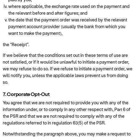
where applicable, the exchange rate used on the payment and
the relevant before and after figures; and
the date that the payment order was received by the relevant
payment account provider (usually the bank from which you
want to make the payment),
the “Receipt”.
If we believe that the conditions set out in these terms of use are
not satisfied, or if it would be unlawful to initiate a payment order,
we may refuse to do so. If we refuse to initiate a payment order, we
will notify you, unless the applicable laws prevent us from doing
so.
7. Corporate Opt-Out
You agree that we are not required to provide you with any of the
information under, or to comply in any other respect with, Part 6 of
the PSR and that we are not required to comply with any of the
regulations referred to in regulation 63(5) of the PSR.
Notwithstanding the paragraph above, you may make a request to