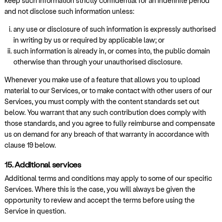
keep such information strictly confidential for an indefinite period
and not disclose such information unless:
any use or disclosure of such information is expressly authorised
in writing by us or required by applicable law; or
such information is already in, or comes into, the public domain
otherwise than through your unauthorised disclosure.
Whenever you make use of a feature that allows you to upload
material to our Services, or to make contact with other users of our
Services, you must comply with the content standards set out
below. You warrant that any such contribution does comply with
those standards, and you agree to fully reimburse and compensate
us on demand for any breach of that warranty in accordance with
clause 19 below.
15. Additional services
Additional terms and conditions may apply to some of our specific
Services. Where this is the case, you will always be given the
opportunity to review and accept the terms before using the
Service in question.