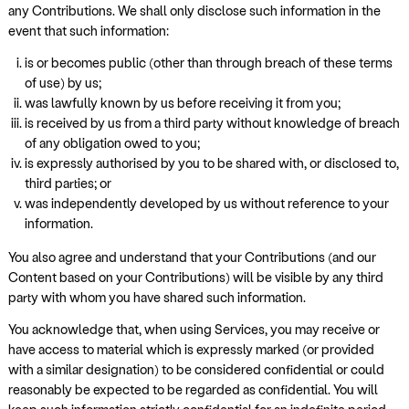
any Contributions. We shall only disclose such information in the
event that such information:
is or becomes public (other than through breach of these terms
of use) by us;
was lawfully known by us before receiving it from you;
is received by us from a third party without knowledge of breach
of any obligation owed to you;
is expressly authorised by you to be shared with, or disclosed to,
third parties; or
was independently developed by us without reference to your
information.
You also agree and understand that your Contributions (and our
Content based on your Contributions) will be visible by any third
party with whom you have shared such information.
You acknowledge that, when using Services, you may receive or
have access to material which is expressly marked (or provided
with a similar designation) to be considered confidential or could
reasonably be expected to be regarded as confidential. You will