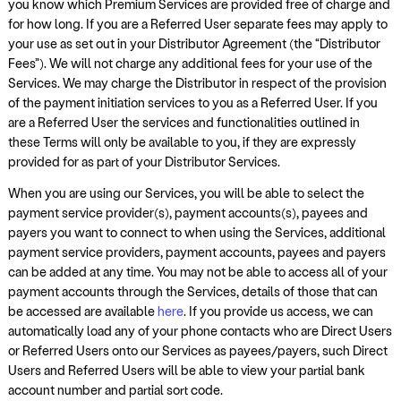
you know which Premium Services are provided free of charge and
for how long. If you are a Referred User separate fees may apply to
your use as set out in your Distributor Agreement (the “Distributor
Fees”). We will not charge any additional fees for your use of the
Services. We may charge the Distributor in respect of the provision
of the payment initiation services to you as a Referred User. If you
are a Referred User the services and functionalities outlined in
these Terms will only be available to you, if they are expressly
provided for as part of your Distributor Services.
When you are using our Services, you will be able to select the
payment service provider(s), payment accounts(s), payees and
payers you want to connect to when using the Services, additional
payment service providers, payment accounts, payees and payers
can be added at any time. You may not be able to access all of your
payment accounts through the Services, details of those that can
be accessed are available
here
. If you provide us access, we can
automatically load any of your phone contacts who are Direct Users
or Referred Users onto our Services as payees/payers, such Direct
Users and Referred Users will be able to view your partial bank
account number and partial sort code.