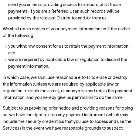
send you an email providing access to a record of all those
payments. If you are a Referred User, such records will be
provided by the relevant Distributor and/or from us.
We shall retain copies of your payment information until the earlier
of the following:
you withdraw consent for us to retain the payment information;
and
we are required by applicable law or regulation to discard the
payment information,
in which case, we shall use reasonable efforts to erase or destroy
the information (unless we are required by applicable law or
regulation to retain the same), or anonymise and retain the payment
information, and you hereby give us permission to do the same.
Subject to us providing prior notice and providing reasons for doing
so, we have the right to stop any payment instrument (which may
include the security credentials that you use to access and use the
Services) in the event we have reasonable grounds to suspect: