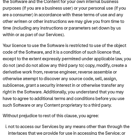
the Software and the Content for your own internal business
purposes (if you are a business user) or your personal use (if you
are a consumer) in accordance with these terms of use and any
other written or other instructions we may give you from time to
time (including any instructions or parameters set down by us
within or as part of our Services).
Your licence to use the Software is restricted to use of the object
code of the Software, and it is a condition of such licence that,
except to the extent expressly permitted under applicable law, you
do not (and do not allow any third party to) copy, modify, create a
derivative work from, reverse engineer, reverse assemble or
otherwise attempt to discover any source code, sell, assign,
sublicense, grant a security interest in or otherwise transfer any
right in the Software. Additionally, you understand that you may
have to agree to additional terms and conditions before you use
such Software or any Content proprietary to a third party.
Without prejudice to rest of this clause, you agree:
not to access our Services by any means other than through the
interfaces that we provide for use in accessing the Service; or