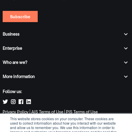
Business
Enterprise
Who are we?
More Information
Follow us:
Privacy Policy
|
AIS Terms of Use
|
PIS Terms of Use
This website stores cookies on your computer. These cookies are
Email:
info@tomatopay.co.uk
used to collect information about how you interact with our website
Job enquiries:
jobs@tomatopay.co.uk
and allow us to remember you. We use this information in order to
Address: 2 Underwood Row, London, N1 7LQ
improve and customize your browsing experience and for analytics