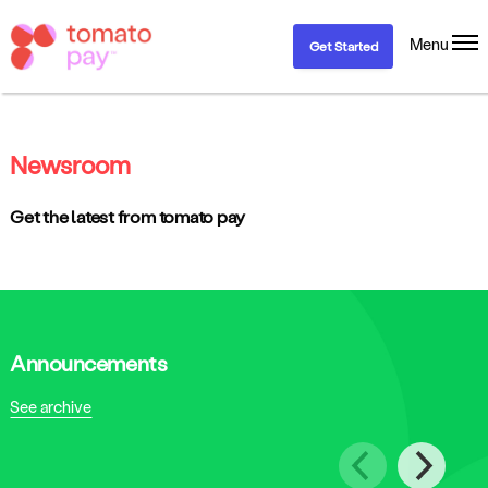
Menu
Get Started
Newsroom
Get the latest from tomato pay
Announcements
See archive