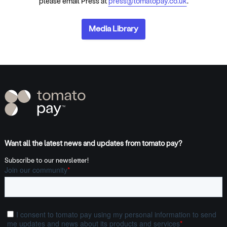
please email Press at
press@tomatopay.co.uk
.
Media Library
Want all the latest news and updates from tomato pay?
Subscribe to our newsletter!