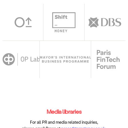
Media libraries
For all PR and media related inquiries,